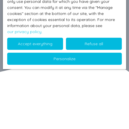
only use personal data for which you have given your
consent. You can modify it at any time via the ″Manage
cookies″ section at the bottom of our site, with the
exception of cookies essential to its operation. For more
information about your personal data, please see
our privacy policy
.
Accept everything
Refuse all
Personalize
Sort by
Create an alert
Relevance
A must see