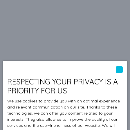
RESPECTING YOUR PRIVACY IS A
PRIORITY FOR US
We use cookies to provide you with an optimal experience
and relevant communication on our site. Thanks to these
technologies, we can offer you content related to your
interests. They also allow us to improve the quality of our
services and the user-friendliness of our website. We will