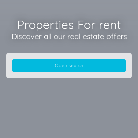
Properties For rent
Discover all our real estate offers
Open search
Type of offer
For rent
Type of property
Apartment
Location